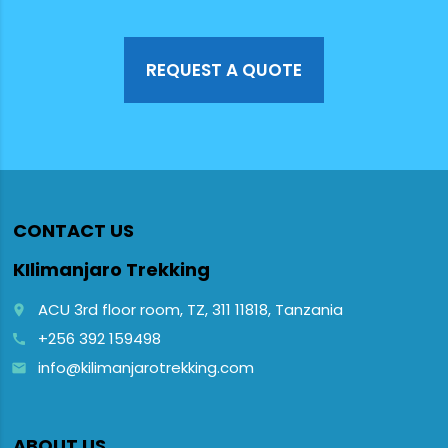
to travelers
looking to
watch the
majestic
REQUEST A QUOTE
primates in
their natural
forest
vegetation
habitat.
CONTACT US
KIlimanjaro Trekking
ACU 3rd floor room, TZ, 311 11818, Tanzania
place
+256 392 159498
call
info@kilimanjarotrekking.com
email
ABOUT US