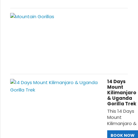
14 Days
Mount
Kilimanjaro
& Uganda
Gorilla Trek
This 14 Days
Mount
Kilimanjaro &
Uganda
Gorilla
BOOK NOW