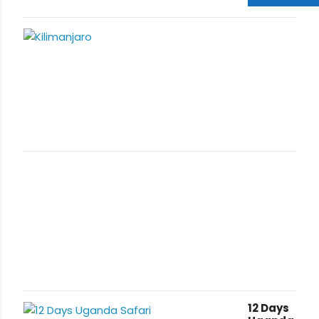
Trekking Tour
is ideal for
travelers
from all over
the world on
holiday
vacation in
Uganda and
Tanzania.
Mountain
Kilimanjaro is
located in
Tanzania
offering
remarkable
Hiking
Adventures
with various
routes i.e
Lemosho
,
Rongai
,
Machame
12 Days
,