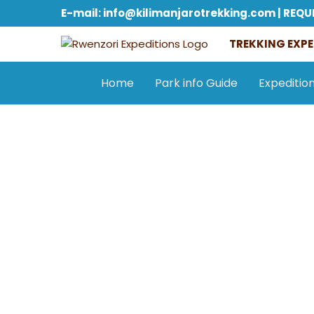
E-mail: info@kilimanjarotrekking.com | REQU
TREKKING EXPE
Home
Park info Guide
Expeditio
General information