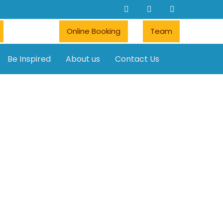
Online Booking
Team
Be Inspired
About us
Contact Us
Car rentals