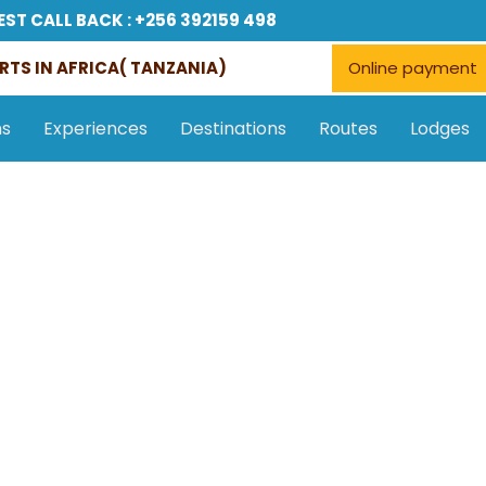
EST CALL BACK : +256 392159 498
RTS IN AFRICA( TANZANIA)
Online payment
ns
Experiences
Destinations
Routes
Lodges
Accommodations
Tours