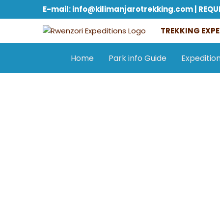
E-mail: info@kilimanjarotrekking.com | REQU
TREKKING EXPE
Home
Park info Guide
Expeditio