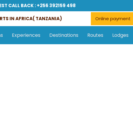
EST CALL BACK : +256 392159 498
RTS IN AFRICA( TANZANIA)
Online payment
ns
Experiences
Destinations
Routes
Lodges