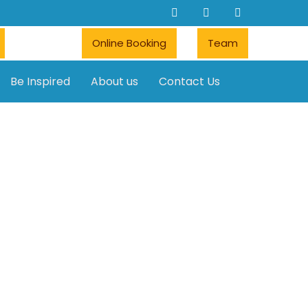
Online Booking
Team
Be Inspired
About us
Contact Us