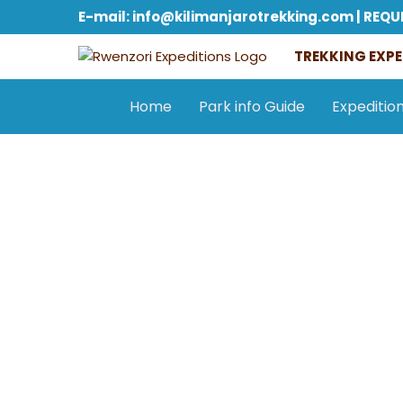
E-mail: info@kilimanjarotrekking.com | REQU
TREKKING EXPE
Home
Park info Guide
Expeditio
General information