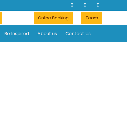
Online Booking
Team
Be Inspired
About us
Contact Us
Car rentals