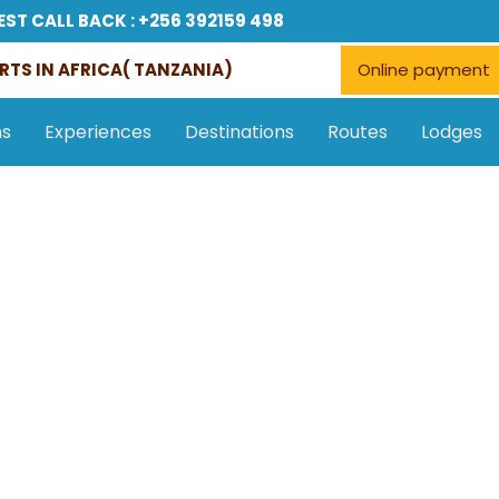
EST CALL BACK : +256 392159 498
RTS IN AFRICA( TANZANIA)
Online payment
ns
Experiences
Destinations
Routes
Lodges
Accommodations
Tours