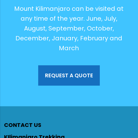
Mount Kilimanjaro can be visited at
any time of the year. June, July,
August, September, October,
December, January, February and
March
REQUEST A QUOTE
CONTACT US
KIlimanjaro Trekking