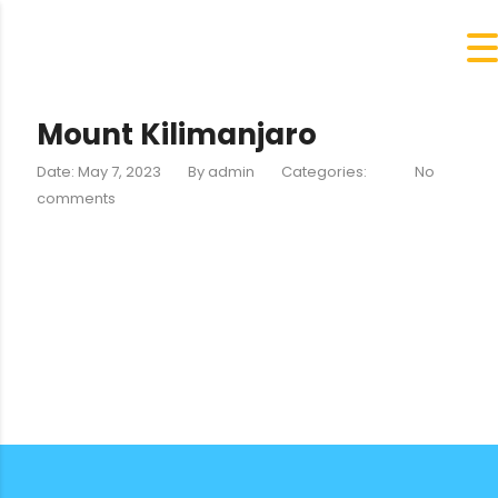
Mount Kilimanjaro
Date: May 7, 2023
By
admin
Categories:
No
comments