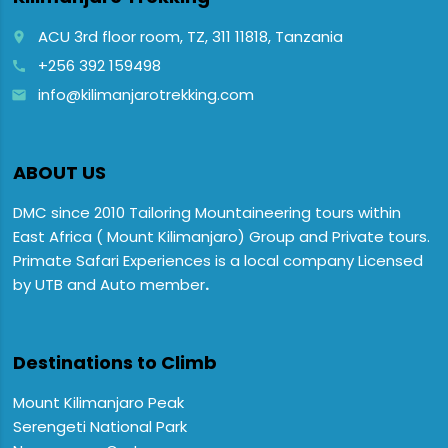
ACU 3rd floor room, TZ, 311 11818, Tanzania
place
+256 392 159498
call
info@kilimanjarotrekking.com
email
ABOUT US
DMC since 2010 Tailoring Mountaineering tours within
East Africa ( Mount Kilimanjaro) Group and Private tours.
Primate Safari Experiences is a local company Licensed
by UTB and Auto member
.
Destinations to Climb
Mount Kilimanjaro Peak
Serengeti National Park