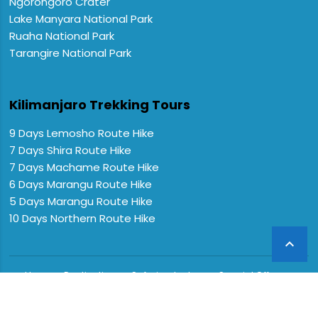
Ngorongoro Crater
Lake Manyara National Park
Ruaha National Park
Tarangire National Park
Kilimanjaro Trekking Tours
9 Days Lemosho Route Hike
7 Days Shira Route Hike
7 Days Machame Route Hike
6 Days Marangu Route Hike
5 Days Marangu Route Hike
10 Days Northern Route Hike

Home
Destinations
Safaris
Lodges
Special Offers
FAQs
About us
Contact Us
CopyRight © 2024 Extreme Expeditions. All Rights Reserved