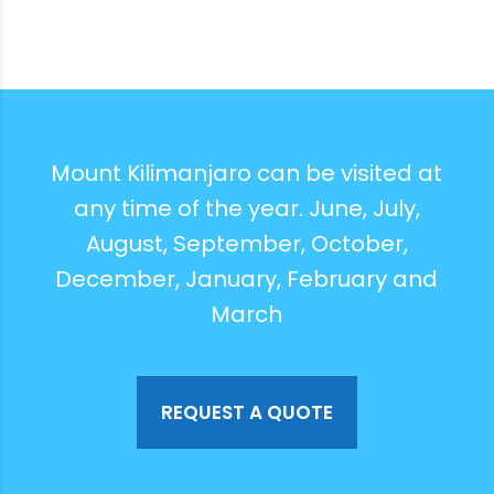
Mount Kilimanjaro can be visited at
any time of the year. June, July,
August, September, October,
December, January, February and
March
REQUEST A QUOTE