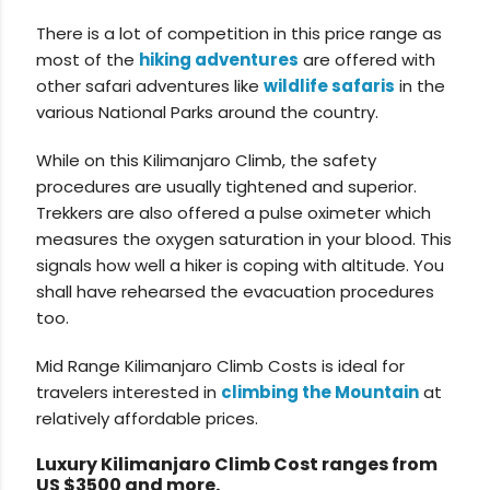
There is a lot of competition in this price range as
most of the
hiking adventures
are offered with
other safari adventures like
wildlife safaris
in the
various National Parks around the country.
While on this Kilimanjaro Climb, the safety
procedures are usually tightened and superior.
Trekkers are also offered a pulse oximeter which
measures the oxygen saturation in your blood. This
signals how well a hiker is coping with altitude. You
shall have rehearsed the evacuation procedures
too.
Mid Range Kilimanjaro Climb Costs is ideal for
travelers interested in
climbing the Mountain
at
relatively affordable prices.
Luxury Kilimanjaro Climb Cost ranges from
US $3500 and more.