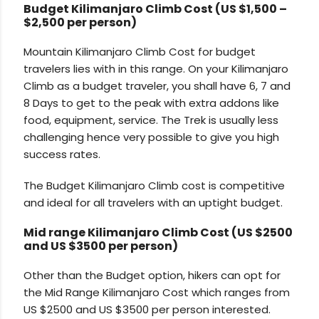
Budget Kilimanjaro Climb Cost (
US $1,500 –
$2,500 per person
)
Mountain Kilimanjaro Climb Cost for budget
travelers lies with in this range. On your Kilimanjaro
Climb as a budget traveler, you shall have 6, 7 and
8 Days to get to the peak with extra addons like
food, equipment, service. The Trek is usually less
challenging hence very possible to give you high
success rates.
The Budget Kilimanjaro Climb cost is competitive
and ideal for all travelers with an uptight budget.
Mid range Kilimanjaro Climb Cost (US $2500
and US $3500 per person)
Other than the Budget option, hikers can opt for
the Mid Range Kilimanjaro Cost which ranges from
US $2500 and US $3500 per person interested.