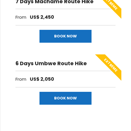
EXTREME
7 Days Machame Route Hike
US$
2,450
From
BOOK NOW
EXTREME
6 Days Umbwe Route Hike
US$
2,050
From
BOOK NOW