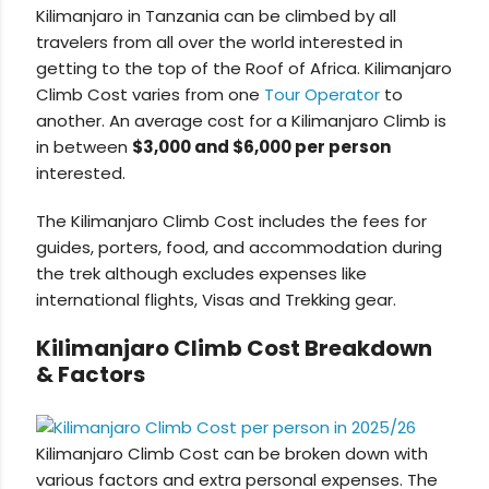
Kilimanjaro in Tanzania can be climbed by all
travelers from all over the world interested in
getting to the top of the Roof of Africa. Kilimanjaro
Climb Cost varies from one
Tour Operator
to
another. An average cost for a Kilimanjaro Climb is
in between
$3,000 and $6,000 per person
interested.
The Kilimanjaro Climb Cost includes the fees for
guides, porters, food, and accommodation during
the trek although excludes expenses like
international flights, Visas and Trekking gear.
Kilimanjaro Climb Cost Breakdown
& Factors
Kilimanjaro Climb Cost can be broken down with
various factors and extra personal expenses. The