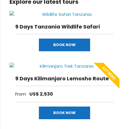
Explore our latest tours
9 Days Tanzania Wildlife Safari
BOOK NOW
EXTREME
9 Days Kilimanjaro Lemosho Route
US$
2,530
From
BOOK NOW