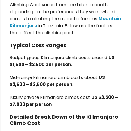
Climbing Cost varies from one hiker to another
depending on the preferences they want when it
comes to climbing the majestic famous
Mountain
Kilimanjaro
in Tanzania. Below are the factors
that affect the climbing cost.
Typical Cost Ranges
Budget group Kilimanjaro climb costs around
US
$1,500 – $2,500 per person
.
Mid-range Kilimanjaro climb costs about
US
$2,500 – $3,500 per person
.
Luxury private Kilimanjaro climbs cost
US $3,500 –
$7,000 per person
.
Detailed Break Down of the Kilimanjaro
Climb Cost