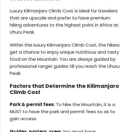
Luxury Kilimanjaro Climb Cost is ideal for travelers
that are upscale and prefer to have premium
hiking adventures to the highest point in Africa at
Uhuru Peak.
Within this luxury Kilimanjaro Climb Cost, the hikers
get a chance to enjoy unique nutritious and tasty
food on the Mountain. You are always guided by
professional ranger guides till you reach the Uhuru
Peak.
Factors that Determine the Kilimanjaro
Climb Cost
Park & permit fees
: To hike the Mountain, it is a
MUST to have the park and permit fees so as to
gain access.
Guides, porters, crew
: You must have