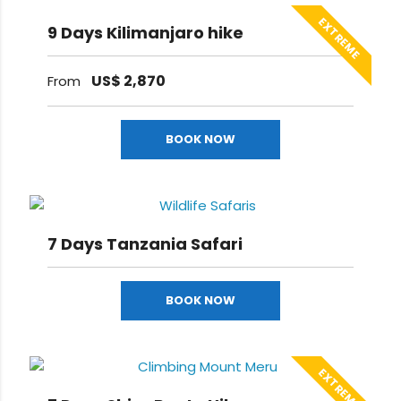
EXTREME
9 Days Kilimanjaro hike
US$
2,870
From
BOOK NOW
7 Days Tanzania Safari
BOOK NOW
EXTREME