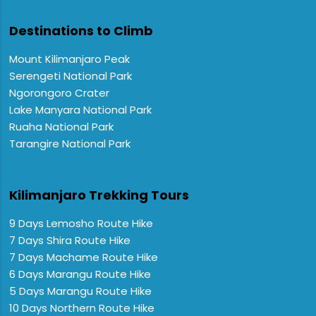
Destinations to Climb
Mount Kilimanjaro Peak
Serengeti National Park
Ngorongoro Crater
Lake Manyara National Park
Ruaha National Park
Tarangire National Park
Kilimanjaro Trekking Tours
9 Days Lemosho Route Hike
7 Days Shira Route Hike
7 Days Machame Route Hike
6 Days Marangu Route Hike
5 Days Marangu Route Hike
10 Days Northern Route Hike