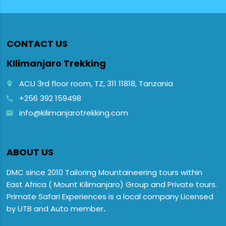
CONTACT US
KIlimanjaro Trekking
ACU 3rd floor room, TZ, 311 11818, Tanzania
place
+256 392 159498
call
info@kilimanjarotrekking.com
email
ABOUT US
DMC since 2010 Tailoring Mountaineering tours within
East Africa ( Mount Kilimanjaro) Group and Private tours.
Primate Safari Experiences is a local company Licensed
by UTB and Auto member
.