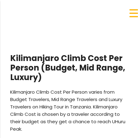
Kilimanjaro Climb Cost Per
Person (Budget, Mid Range,
Luxury)
Kilimanjaro Climb Cost Per Person varies from
Budget Travelers, Mid Range Travelers and Luxury
Travelers on Hiking Tour in Tanzania. Kilimanjaro
Climb Cost is chosen by a traveler according to
their budget as they get a chance to reach UHuru
Peak.