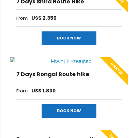
7 Days Shira Route Hike
US$
2,350
From
BOOK NOW
UNIQUE
7 Days Rongai Route hike
US$
1,830
From
BOOK NOW