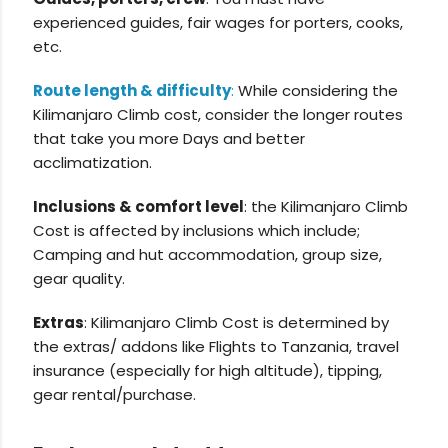
experienced guides, fair wages for porters, cooks,
etc.
Route length & difficulty
:
While considering the
Kilimanjaro Climb cost, consider the longer routes
that take you more Days and better
acclimatization.
Inclusions & comfort level
: the Kilimanjaro Climb
Cost is affected by inclusions which include;
Camping and hut accommodation, group size,
gear quality.
Extras
: Kilimanjaro Climb Cost is determined by
the extras/ addons like Flights to Tanzania, travel
insurance (especially for high altitude), tipping,
gear rental/purchase.