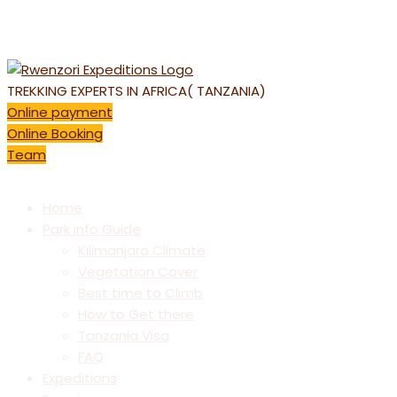
E-mail: info@kilimanjarotrekking.com | REQUEST CALL BACK
: +256 392159 498
TREKKING EXPERTS IN AFRICA( TANZANIA)
Online payment
Online Booking
Team
Home
Park info Guide
Kilimanjaro Climate
Vegetation Cover
Best time to Climb
How to Get there
Tanzania Visa
FAQ
Expeditions