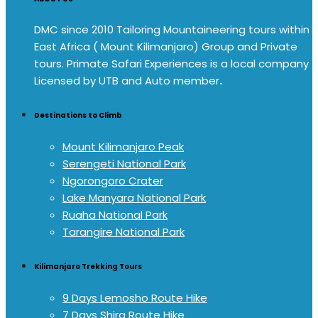
DMC since 2010 Tailoring Mountaineering tours within
East Africa ( Mount Kilimanjaro) Group and Private
tours. Primate Safari Experiences is a local company
Licensed by UTB and Auto member
.
Destinations to Climb
Mount Kilimanjaro Peak
Serengeti National Park
Ngorongoro Crater
Lake Manyara National Park
Ruaha National Park
Tarangire National Park
Kilimanjaro Trekking Tours
9 Days Lemosho Route Hike
7 Days Shira Route Hike