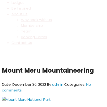
Lodges
Be Inspired
About us
Why Book with Us
Membership
Team
Booking Terms
Contact Us
Mount Meru Mountaineering
Date: December 30, 2022
By
admin
Categories:
No
comments