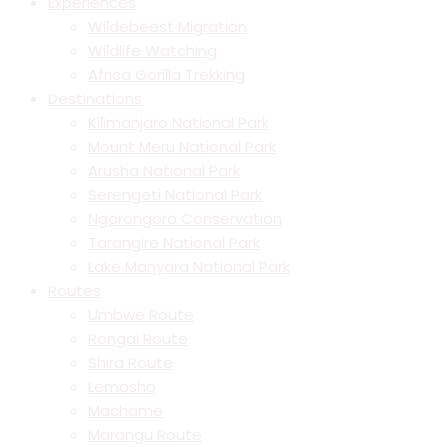
Experiences
Wildebeest Migration
Wildlife Watching
Africa Gorilla Trekking
Destinations
Kilimanjaro National Park
Mount Meru National Park
Arusha National Park
Serengeti National Park
Ngorongoro Conservation
Tarangire National Park
Lake Manyara National Park
Routes
Umbwe Route
Rongai Route
Shira Route
Lemosho
Machame
Marangu Route