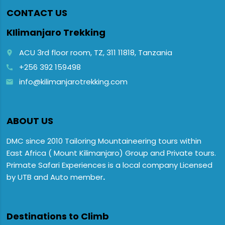
CONTACT US
KIlimanjaro Trekking
ACU 3rd floor room, TZ, 311 11818, Tanzania
place
+256 392 159498
call
info@kilimanjarotrekking.com
email
ABOUT US
DMC since 2010 Tailoring Mountaineering tours within
East Africa ( Mount Kilimanjaro) Group and Private tours.
Primate Safari Experiences is a local company Licensed
by UTB and Auto member
.
Destinations to Climb