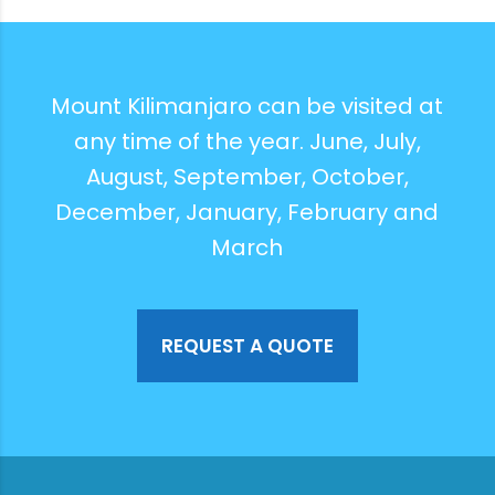
Mount Kilimanjaro can be visited at
any time of the year. June, July,
August, September, October,
December, January, February and
March
REQUEST A QUOTE