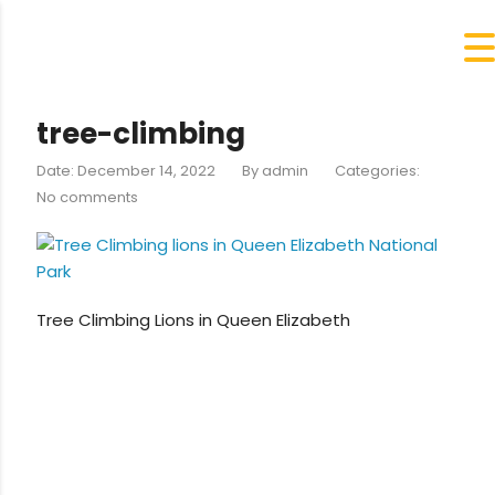
tree-climbing
Date: December 14, 2022
By
admin
Categories:
No comments
Tree Climbing Lions in Queen Elizabeth