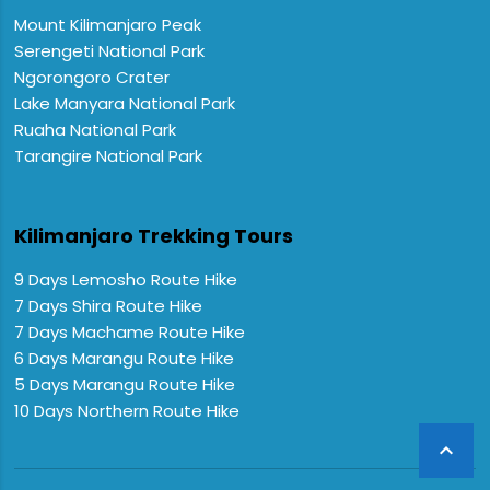
Mount Kilimanjaro Peak
Serengeti National Park
Ngorongoro Crater
Lake Manyara National Park
Ruaha National Park
Tarangire National Park
Kilimanjaro Trekking Tours
9 Days Lemosho Route Hike
7 Days Shira Route Hike
7 Days Machame Route Hike
6 Days Marangu Route Hike
5 Days Marangu Route Hike
10 Days Northern Route Hike
